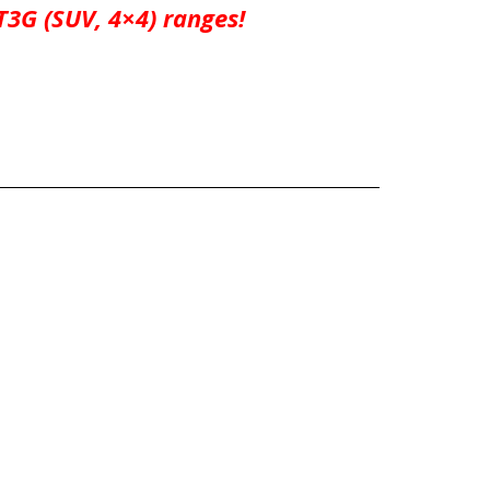
3G (SUV, 4×4) ranges!