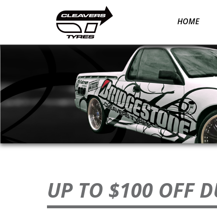
Skip
to
HOME
content
UP TO $100 OFF 