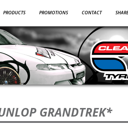
PRODUCTS
PROMOTIONS
CONTACT
SHARE
DUNLOP GRANDTREK*