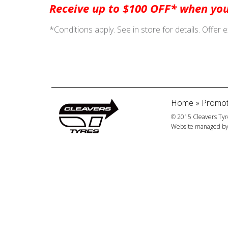
Receive up to $100 OFF* when you
*Conditions apply. See in store for details. Offer 
Home
»
Promot
© 2015 Cleavers Tyr
Website managed b