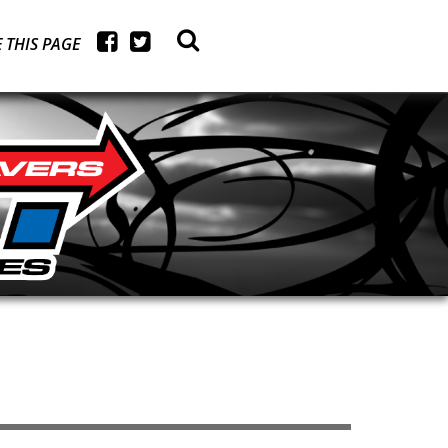
 THIS PAGE