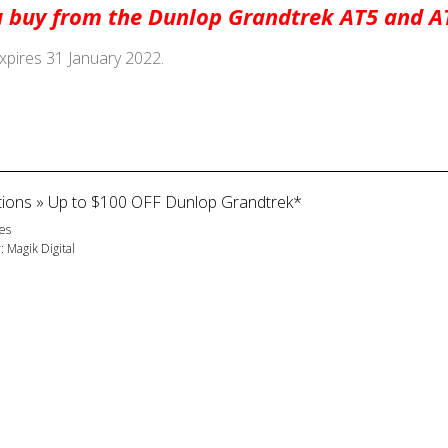
 buy from the Dunlop Grandtrek AT5 and AT
expires 31 January 2022.
ions
»
Up to $100 OFF Dunlop Grandtrek*
es
y:
Magik Digital